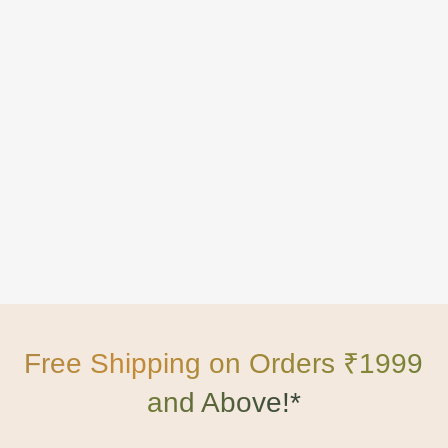
Free Shipping on Orders ₹1999
and Above!*