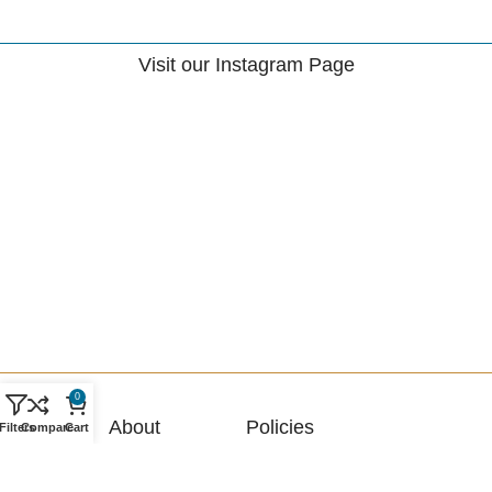
Visit our Instagram Page
0
About
Policies
Filters
Compare
Cart
About Us
Terms & Conditions