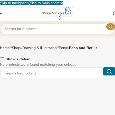
Skip to navigation
Skip to main content
Pens and Refills
Home
/
Shop
/
Drawing & Illustration
/
Pens
/
Pens and Refills
Show sidebar
No products were found matching your selection.