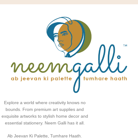
Explore a world where creativity knows no
bounds. From premium art supplies and
exquisite artworks to stylish home decor and
essential stationery. Neem Galli has it all.
Ab Jeevan Ki Palette, Tumhare Haath.