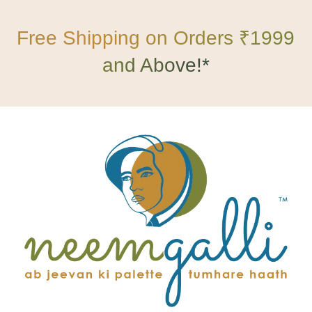
Free Shipping on Orders ₹1999
and Above!*