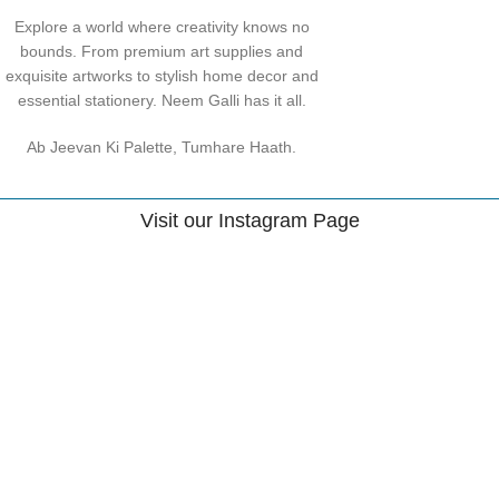
Explore a world where creativity knows no
bounds. From premium art supplies and
exquisite artworks to stylish home decor and
essential stationery. Neem Galli has it all.
Ab Jeevan Ki Palette, Tumhare Haath.
Visit our Instagram Page