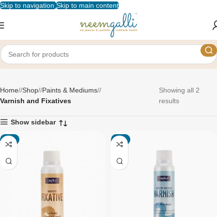
Skip to navigation
Skip to main content
Varnish and Fixatives
Home
/
Shop
/
Paints & Mediums
/
Showing all 2
Varnish and Fixatives
results
Show sidebar
-1%
-1%