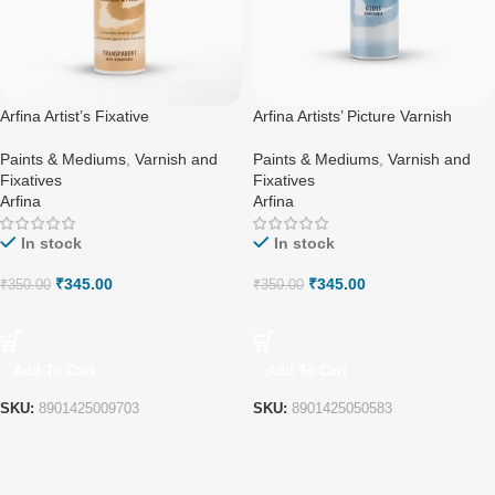
Arfina Artist’s Fixative
Arfina Artists’ Picture Varnish
Paints & Mediums
,
Varnish and
Paints & Mediums
,
Varnish and
Fixatives
Fixatives
Arfina
Arfina
In stock
In stock
₹
345.00
₹
345.00
₹
350.00
₹
350.00
Add To Cart
Add To Cart
SKU:
8901425009703
SKU:
8901425050583