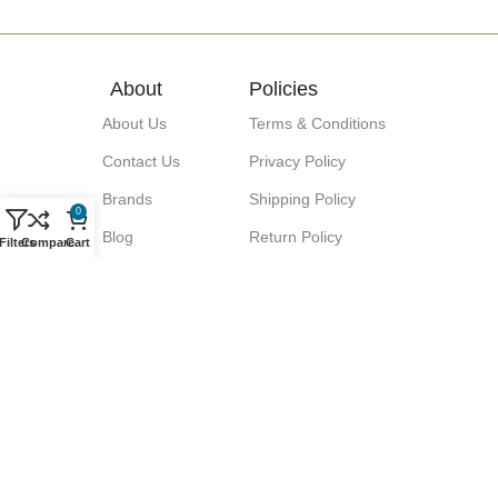
About
Policies
About Us
Terms & Conditions
Contact Us
Privacy Policy
Brands
Shipping Policy
0
Blog
Return Policy
Filters
Compare
Cart
Signup for our Newsletter!
Let great discounts come your way!
We promise No Spam.