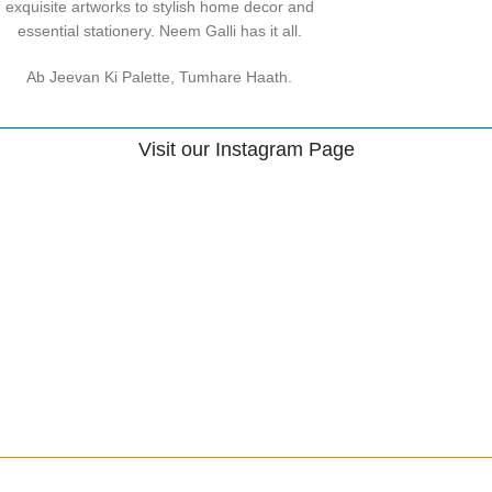
exquisite artworks to stylish home decor and
essential stationery. Neem Galli has it all.
Ab Jeevan Ki Palette, Tumhare Haath.
Visit our Instagram Page