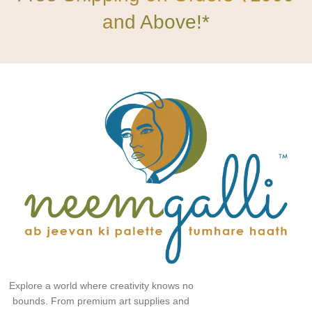
and Above!*
Explore a world where creativity knows no
bounds. From premium art supplies and