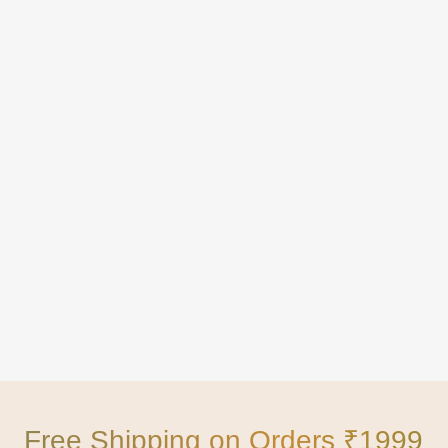
Free Shipping on Orders ₹1999