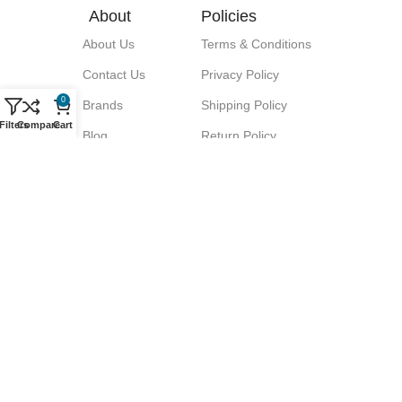
About
Policies
About Us
Terms & Conditions
Contact Us
Privacy Policy
0
Brands
Shipping Policy
Filters
Compare
Cart
Blog
Return Policy
Signup for our Newsletter!
Let great discounts come your way!
We promise No Spam.