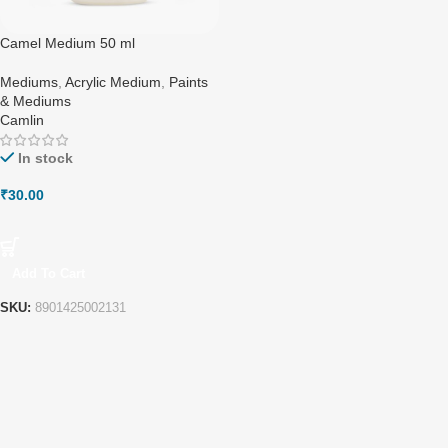
Camel Medium 50 ml
Mediums
,
Acrylic Medium
,
Paints
& Mediums
Camlin
In stock
₹
30.00
Add To Cart
SKU:
8901425002131