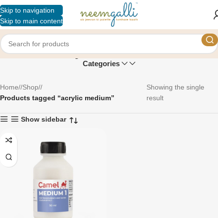
Skip to navigation
Skip to main content
acrylic medium
Categories
Home
/
Shop
/
Showing the single
Products tagged “acrylic medium”
result
Show sidebar