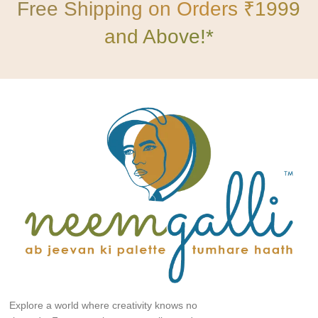
Free Shipping on Orders ₹1999
and Above!*
Explore a world where creativity knows no