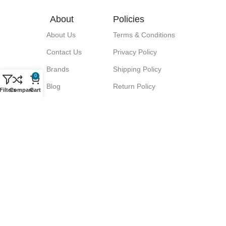
About
Policies
About Us
Terms & Conditions
Contact Us
Privacy Policy
Brands
Shipping Policy
0
Blog
Return Policy
Filters
Compare
Cart
Signup for our Newsletter!
Let great discounts come your way!
We promise No Spam.