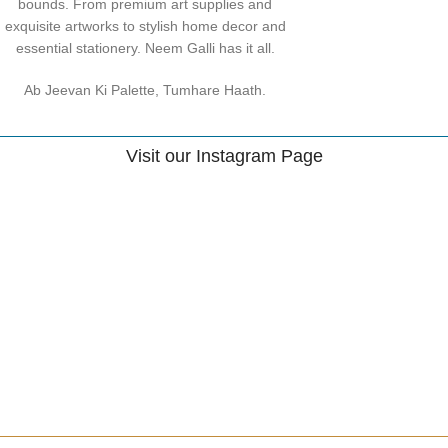
bounds. From premium art supplies and
exquisite artworks to stylish home decor and
essential stationery. Neem Galli has it all.
Ab Jeevan Ki Palette, Tumhare Haath.
Visit our Instagram Page