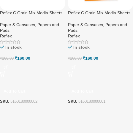
Reflex C Grain Mix Media Sheets
Reflex C Grain Mix Media Sheets
A4
A5
Paper & Canvases
,
Papers and
Paper & Canvases
,
Papers and
Pads
Pads
Reflex
Reflex
In stock
In stock
₹
160.00
₹
160.00
₹
166.00
₹
166.00
Add To Cart
Add To Cart
SKU:
5160180000002
SKU:
5160180000001