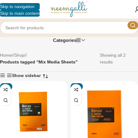
Skip to navigation
Skip to main content
Mix Media Sheets
Categories
Home
/
Shop
/
Showing all 2
Products tagged “Mix Media Sheets”
results
Show sidebar
-4%
-4%