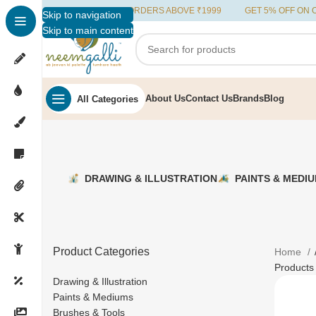
FREE SHIPPING ON ORDERS ABOVE ₹1999
GET 5% OFF ON ORD
Skip to navigation
Skip to main content
About Us
Contact Us
Brands
Blog
All Categories
DRAWING & ILLUSTRATION
PAINTS & MEDI
Product Categories
Home
Products
Drawing & Illustration
Paints & Mediums
Brushes & Tools