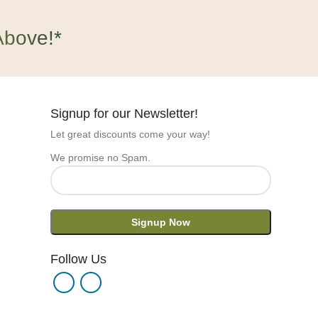
Above!*
Signup for our Newsletter!
Let great discounts come your way!
We promise no Spam.
Follow Us