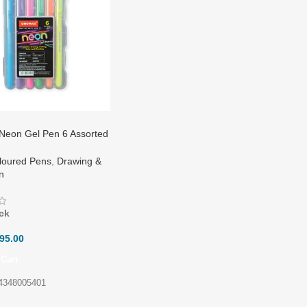
eon Gel Pen 6 Assorted
loured Pens
,
Drawing &
on
ck
95.00
Cart
4348005401