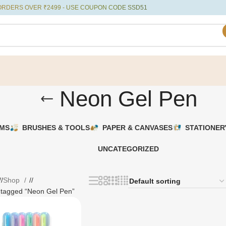
ERS OVER ₹2499 - USE COUPON CODE SSD51
Neon Gel Pen
UMS
BRUSHES & TOOLS
PAPER & CANVASES
STATIONER
UNCATEGORIZED
/
Shop
/
 tagged “Neon Gel Pen”