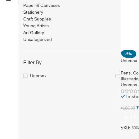
Paper & Canvases
Stationery
Craft Supplies
Young Artists
Art Gallery
Uncategorized
-5%
Unomax N
Filter By
Colours
Pens
,
Co
Unomax
(1)
Illustrati
Unomax
In sto
₹
₹
100.00
Add To 
SKU:
890