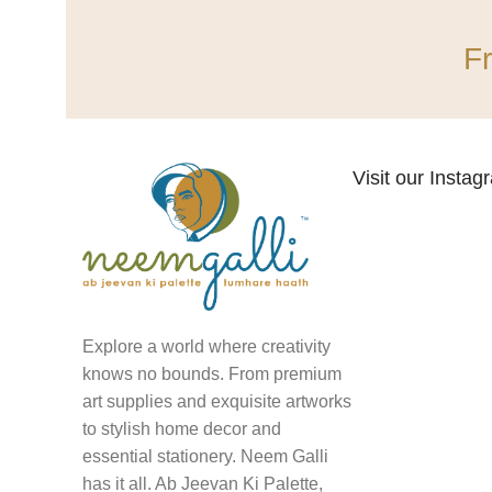
F
Visit our Insta
Explore a world where creativity
knows no bounds. From premium
art supplies and exquisite artworks
to stylish home decor and
essential stationery. Neem Galli
has it all. Ab Jeevan Ki Palette,