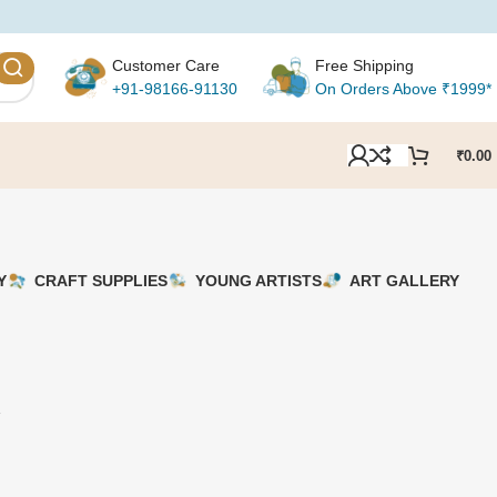
Customer Care
Free Shipping
+91-98166-91130
On Orders Above ₹1999*
₹
0.00
Y
CRAFT SUPPLIES
YOUNG ARTISTS
ART GALLERY