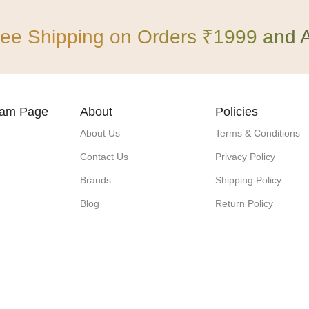
ree Shipping on Orders ₹1999 and 
gram Page
About
Policies
About Us
Terms & Conditions
Contact Us
Privacy Policy
Brands
Shipping Policy
Blog
Return Policy