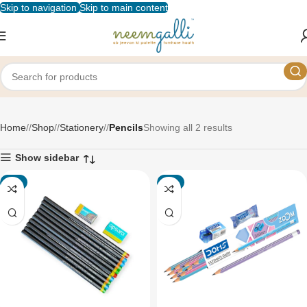
Skip to navigation
Skip to main content
Pencils
Home
/
Shop
/
Stationery
/
Pencils
Showing all 2 results
Show sidebar
-7%
-3%