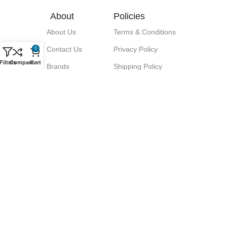
About
Policies
About Us
Terms & Conditions
Contact Us
Privacy Policy
0
Filters
Compare
Cart
Brands
Shipping Policy
Blog
Return Policy
Signup for our Newsletter!
Let great discounts come your way!
We promise No Spam.