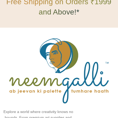
Free Shipping on Orders ₹1999
and Above!*
Explore a world where creativity knows no
bounds. From premium art supplies and