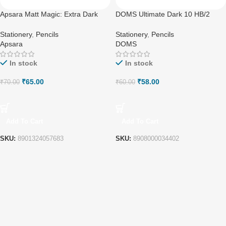
Apsara Matt Magic: Extra Dark
DOMS Ultimate Dark 10 HB/2
Pencils | Colourful Wood
Triangle Graphite Pencils
Stationery
,
Pencils
Stationery
,
Pencils
Apsara
DOMS
In stock
In stock
₹
65.00
₹
58.00
₹
70.00
₹
60.00
Add To Cart
Add To Cart
SKU:
8901324057683
SKU:
8908000034402