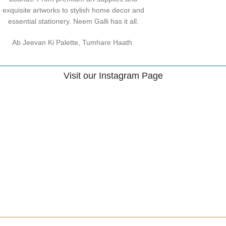
exquisite artworks to stylish home decor and
essential stationery. Neem Galli has it all.
Ab Jeevan Ki Palette, Tumhare Haath.
Visit our Instagram Page