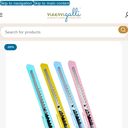
Skip to navigation
Skip to main content
Home
/
Shop
/
Stationery
/
Cutters
-20%