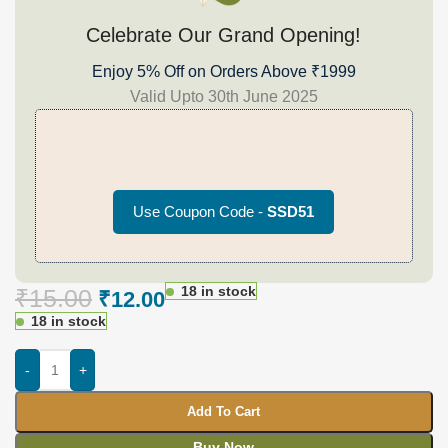
Celebrate Our Grand Opening!
Enjoy 5% Off on Orders Above ₹1999
Valid Upto 30th June 2025
Use Coupon Code -
SSD51
18 in stock
₹
15.00
₹
12.00
18 in stock
-
+
Add To Cart
Buy Now