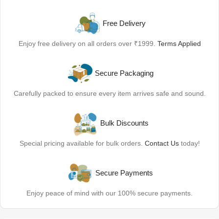
Free Delivery
Enjoy free delivery on all orders over ₹1999.
Terms Applied
Secure Packaging
Carefully packed to ensure every item arrives safe and sound.
Bulk Discounts
Special pricing available for bulk orders.
Contact Us
today!
Secure Payments
Enjoy peace of mind with our 100% secure payments.