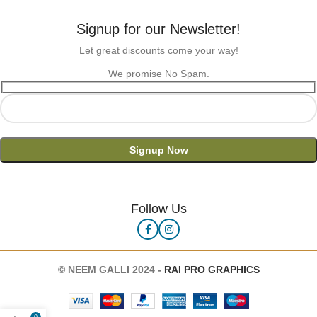
Signup for our Newsletter!
Let great discounts come your way!
We promise No Spam.
Follow Us
©
NEEM GALLI 2024 -
RAI PRO GRAPHICS