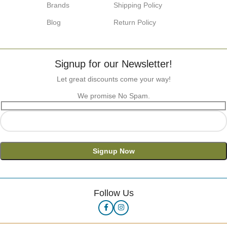
Brands
Shipping Policy
Blog
Return Policy
Signup for our Newsletter!
Let great discounts come your way!
We promise No Spam.
Follow Us