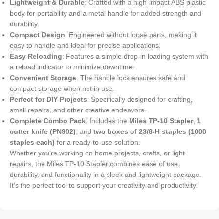
Lightweight & Durable
: Crafted with a high-impact ABS plastic
body for portability and a metal handle for added strength and
durability.
Compact Design
: Engineered without loose parts, making it
easy to handle and ideal for precise applications.
Easy Reloading
: Features a simple drop-in loading system with
a reload indicator to minimize downtime.
Convenient Storage
: The handle lock ensures safe and
compact storage when not in use.
Perfect for DIY Projects
: Specifically designed for crafting,
small repairs, and other creative endeavors.
Complete Combo Pack
: Includes the
Miles TP-10 Stapler
,
1
cutter knife (PN902)
, and
two boxes of 23/8-H staples (1000
staples each)
for a ready-to-use solution.
Whether you’re working on home projects, crafts, or light
repairs, the Miles TP-10 Stapler combines ease of use,
durability, and functionality in a sleek and lightweight package.
It’s the perfect tool to support your creativity and productivity!