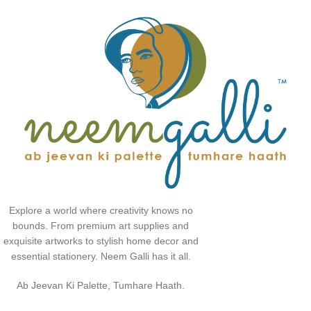
Explore a world where creativity knows no
bounds. From premium art supplies and
exquisite artworks to stylish home decor and
essential stationery. Neem Galli has it all.
Ab Jeevan Ki Palette, Tumhare Haath.