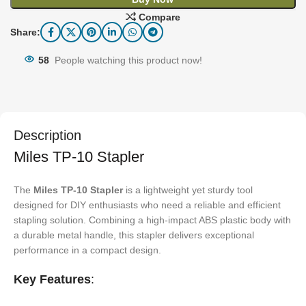
Compare
Share:
58
People watching this product now!
Description
Miles TP-10 Stapler
The
Miles TP-10 Stapler
is a lightweight yet sturdy tool
designed for DIY enthusiasts who need a reliable and efficient
stapling solution. Combining a high-impact ABS plastic body with
a durable metal handle, this stapler delivers exceptional
performance in a compact design.
Key Features
: