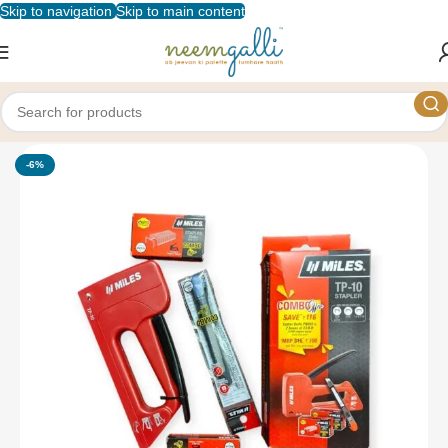
Skip to navigation
Skip to main content
Home
/
Shop
/
Stationery
/
Staplers and Punches
-6%