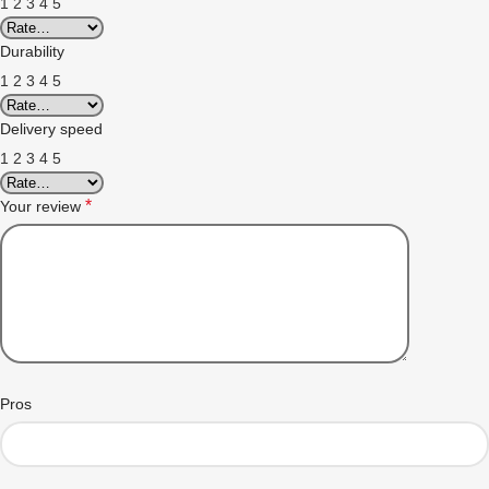
1
2
3
4
5
Durability
1
2
3
4
5
Delivery speed
1
2
3
4
5
*
Your review
Pros