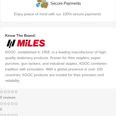
Secure Payments
Enjoy peace of mind with our 100% secure payments.
Know The Brand:
KGOC, established in 1958, is a leading manufacturer of high-
quality stationery products. Known for their staplers, paper
punches, gun tackers, and industrial staples, KGOC combines
tradition with innovation. With a global presence in over 100
countries, KGOC products are trusted for their precision and
reliability.
0 reviews
0