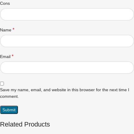
Cons
*
Name
*
Email
Save my name, email, and website in this browser for the next time I
comment.
Related Products