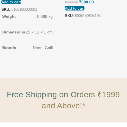
Add to cart
₹
680.00
₹
699.00
Add to cart
SKU:
5160190000001
SKU:
8904149804104
Weight
0.068 kg
Dimensions
22 × 12 × 1 cm
Brands
Neem Galli
Free Shipping on Orders ₹1999
and Above!*