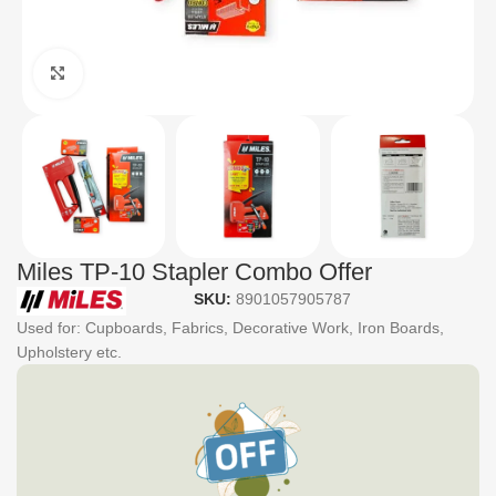
Click to enlarge
Miles TP-10 Stapler Combo Offer
SKU:
8901057905787
Used for: Cupboards, Fabrics, Decorative Work, Iron Boards,
Upholstery etc.