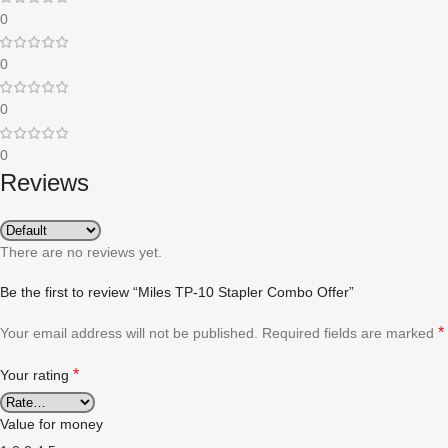
0
0
0
0
Reviews
There are no reviews yet.
Be the first to review “Miles TP-10 Stapler Combo Offer”
*
Your email address will not be published.
Required fields are marked
*
Your rating
Value for money