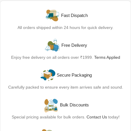
Fast Dispatch
All orders shipped within 24 hours for quick delivery.
Free Delivery
Enjoy free delivery on all orders over ₹1999.
Terms Applied
Secure Packaging
Carefully packed to ensure every item arrives safe and sound.
Bulk Discounts
Special pricing available for bulk orders.
Contact Us
today!