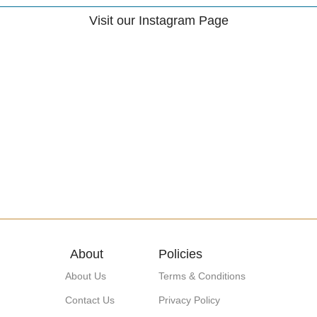
Visit our Instagram Page
About
Policies
About Us
Terms & Conditions
Contact Us
Privacy Policy