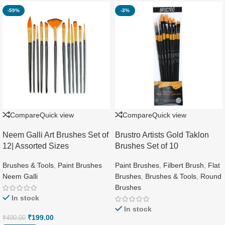
-59%
-3%
Compare
Quick view
Compare
Quick view
Neem Galli Art Brushes Set of
Brustro Artists Gold Taklon
12| Assorted Sizes
Brushes Set of 10
Brushes & Tools
,
Paint Brushes
Paint Brushes
,
Filbert Brush
,
Flat
Neem Galli
Brushes
,
Brushes & Tools
,
Round
Brushes
In stock
In stock
₹
199.00
₹
490.00