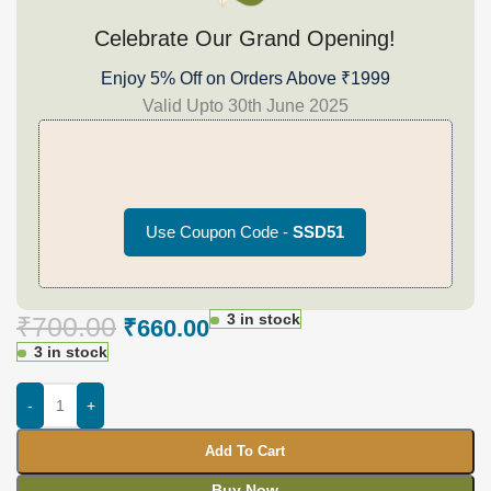
Celebrate Our Grand Opening!
Enjoy 5% Off on Orders Above ₹1999
Valid Upto 30th June 2025
Use Coupon Code -
SSD51
3 in stock
₹
700.00
₹
660.00
3 in stock
-
+
Add To Cart
Buy Now