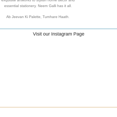
essential stationery. Neem Galli has it all.
Ab Jeevan Ki Palette, Tumhare Haath.
Visit our Instagram Page