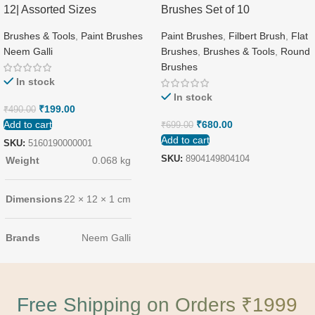
12| Assorted Sizes
Brushes Set of 10
Brushes & Tools
,
Paint Brushes
Paint Brushes
,
Filbert Brush
,
Flat
Neem Galli
Brushes
,
Brushes & Tools
,
Round
Brushes
In stock
In stock
₹
199.00
₹
490.00
Add to cart
₹
680.00
₹
699.00
Add to cart
SKU:
5160190000001
SKU:
8904149804104
Weight
0.068 kg
Dimensions
22 × 12 × 1 cm
Brands
Neem Galli
Free Shipping on Orders ₹1999