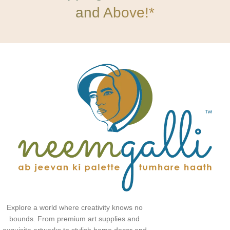
and Above!*
Explore a world where creativity knows no
bounds. From premium art supplies and
exquisite artworks to stylish home decor and