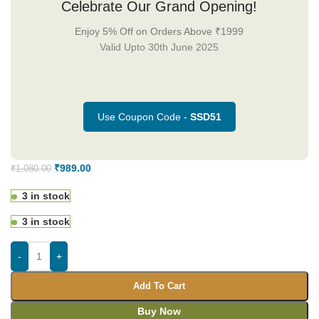
Celebrate Our Grand Opening!
Enjoy 5% Off on Orders Above ₹1999
Valid Upto 30th June 2025
Use Coupon Code -
SSD51
₹
989.00
₹
1,080.00
3 in stock
3 in stock
-
+
Add To Cart
Buy Now