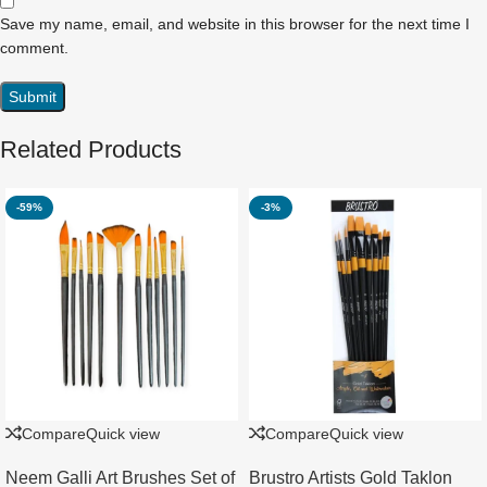
Save my name, email, and website in this browser for the next time I
comment.
Related Products
-59%
-3%
Compare
Quick view
Compare
Quick view
Neem Galli Art Brushes Set of
Brustro Artists Gold Taklon