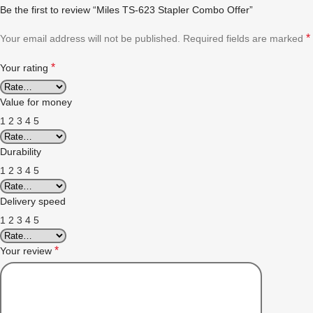
Be the first to review “Miles TS-623 Stapler Combo Offer”
*
Your email address will not be published.
Required fields are marked
*
Your rating
Value for money
1
2
3
4
5
Durability
1
2
3
4
5
Delivery speed
1
2
3
4
5
*
Your review