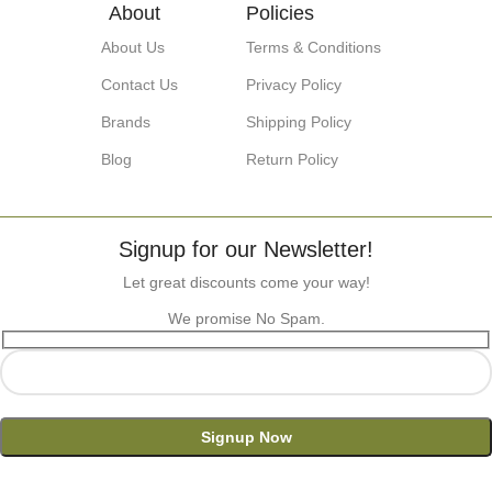
About
Policies
About Us
Terms & Conditions
Contact Us
Privacy Policy
Brands
Shipping Policy
Blog
Return Policy
Signup for our Newsletter!
Let great discounts come your way!
We promise No Spam.