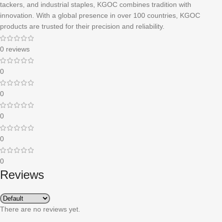
tackers, and industrial staples, KGOC combines tradition with
innovation. With a global presence in over 100 countries, KGOC
products are trusted for their precision and reliability.
0 reviews
0
0
0
0
0
Reviews
There are no reviews yet.