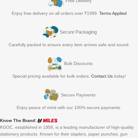
Free Delivery
Enjoy free delivery on all orders over ₹1999.
Terms Applied
Secure Packaging
Carefully packed to ensure every item arrives safe and sound.
Bulk Discounts
Special pricing available for bulk orders.
Contact Us
today!
Secure Payments
Enjoy peace of mind with our 100% secure payments.
Know The Brand:
KGOC, established in 1958, is a leading manufacturer of high-quality
stationery products. Known for their staplers, paper punches, gun