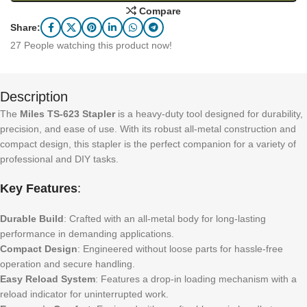
Compare
Share:
27
People watching this product now!
Description
The
Miles TS-623 Stapler
is a heavy-duty tool designed for durability,
precision, and ease of use. With its robust all-metal construction and
compact design, this stapler is the perfect companion for a variety of
professional and DIY tasks.
Key Features
:
Durable Build
: Crafted with an all-metal body for long-lasting
performance in demanding applications.
Compact Design
: Engineered without loose parts for hassle-free
operation and secure handling.
Easy Reload System
: Features a drop-in loading mechanism with a
reload indicator for uninterrupted work.