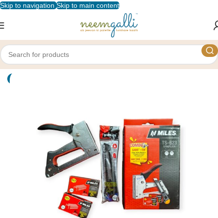
Skip to navigation
Skip to main content
Home
/
Shop
/
Stationery
/
Staplers and Punches
-8%