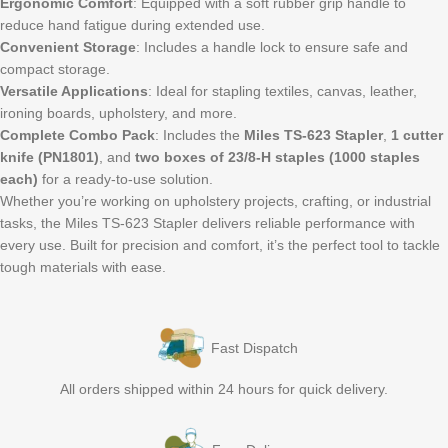
Ergonomic Comfort
: Equipped with a soft rubber grip handle to
reduce hand fatigue during extended use.
Convenient Storage
: Includes a handle lock to ensure safe and
compact storage.
Versatile Applications
: Ideal for stapling textiles, canvas, leather,
ironing boards, upholstery, and more.
Complete Combo Pack
: Includes the
Miles TS-623 Stapler
,
1 cutter
knife (PN1801)
, and
two boxes of 23/8-H staples (1000 staples
each)
for a ready-to-use solution.
Whether you’re working on upholstery projects, crafting, or industrial
tasks, the Miles TS-623 Stapler delivers reliable performance with
every use. Built for precision and comfort, it’s the perfect tool to tackle
tough materials with ease.
Fast Dispatch
All orders shipped within 24 hours for quick delivery.