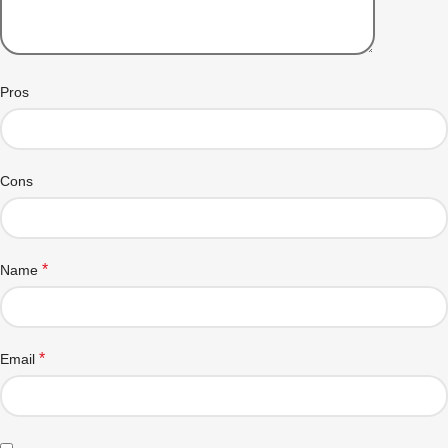
Pros
Cons
*
Name
*
Email