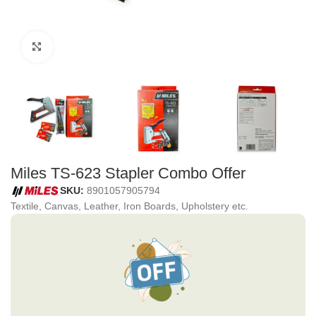
Click to enlarge
Miles TS-623 Stapler Combo Offer
SKU:
8901057905794
Textile, Canvas, Leather, Iron Boards, Upholstery etc.